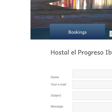
Name
Your e-mail
Subject
Message