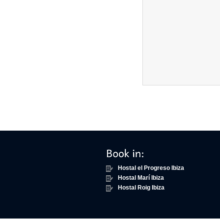
Hostal el Progreso Ibiza
Hostal Marí Ibiza
Hostal Roig Ibiza
Scroll to top