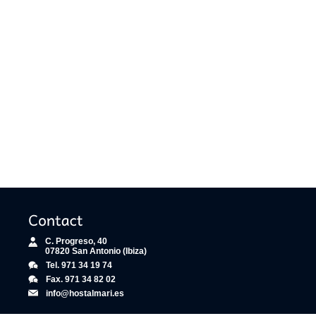
C. Progreso, 40
07820 San Antonio (Ibiza)
Tel. 971 34 19 74
Fax. 971 34 82 02
info@hostalmari.es