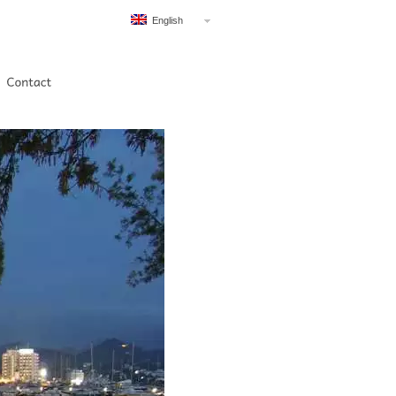
English