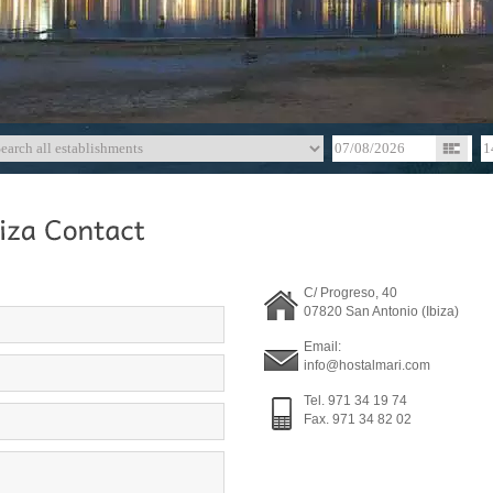
C/ Progreso, 40
07820 San Antonio (Ibiza)
Email:
info@hostalmari.com
Tel. 971 34 19 74
Fax. 971 34 82 02