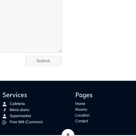
Cafetería
Home
Rooms
Menú diario
Location
Supermarket
Contact
Free Wifi (Common)